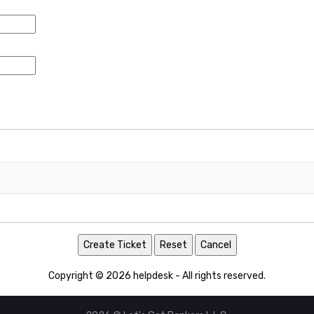
Copyright © 2026 helpdesk - All rights reserved.