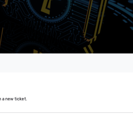
n a new ticket.