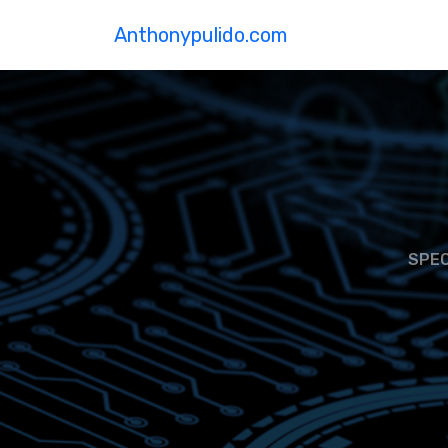
Anthonypulido.com
SPEC