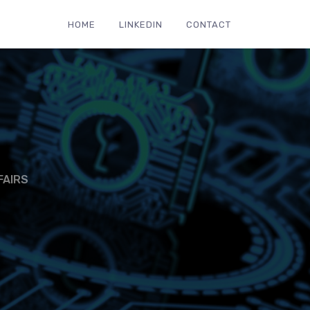
HOME
LINKEDIN
CONTACT
FAIRS