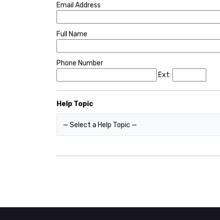
Email Address
Full Name
Phone Number
Ext:
Help Topic