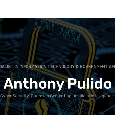
IALIST IN INFORMATION TECHNOLOGY & GOVERNMENT AF
Anthony Pulido
Cyber Security, Quantum Computing, Artificial Intelligence.