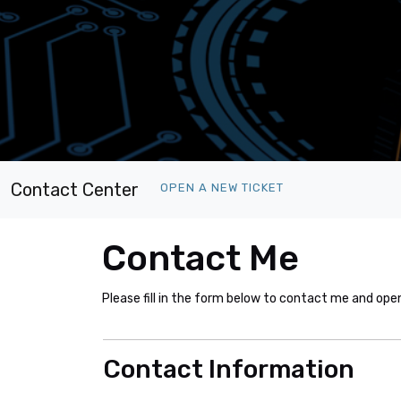
Contact Center
OPEN A NEW TICKET
Contact Me
Please fill in the form below to contact me and ope
Contact Information